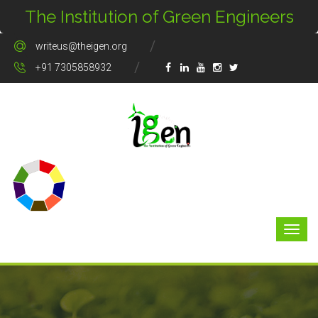
The Institution of Green Engineers
writeus@theigen.org
+91 7305858932