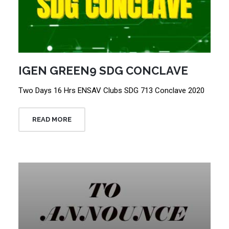
IGEN GREEN9 SDG CONCLAVE
Two Days 16 Hrs ENSAV Clubs SDG 713 Conclave 2020
READ MORE