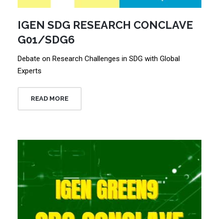
IGEN SDG RESEARCH CONCLAVE
G01/SDG6
Debate on Research Challenges in SDG with Global
Experts
READ MORE