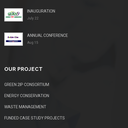
INAUGURATION
July 22
ANNUAL CONFERENCE
Aug 15
OUR PROJECT
GREEN 2IP CONSORTIUM
ENERGY CONSERVATION
WASTE MANAGEMENT
FUNDED CASE STUDY PROJECTS