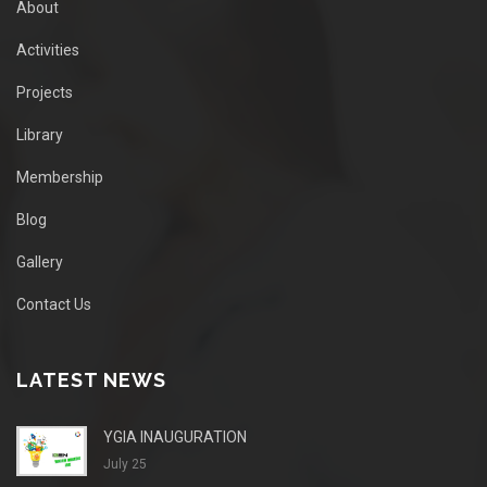
About
Activities
Projects
Library
Membership
Blog
Gallery
Contact Us
LATEST NEWS
YGIA INAUGURATION
July 25