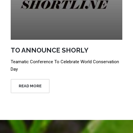
TO ANNOUNCE SHORLY
Teamatic Conference To Celebrate World Conservation
Day
READ MORE