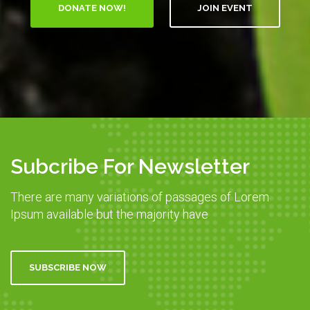
DONATE NOW!
JOIN EVENT
Subcribe For Newsletter
There are many variations of passages of Lorem
Ipsum available but the majority have
SUBSCRIBE NOW