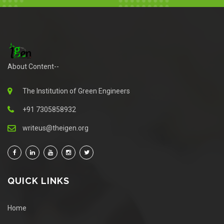
About Content--
The Institution of Green Engineers
+91 7305858932
writeus@theigen.org
QUICK LINKS
Home