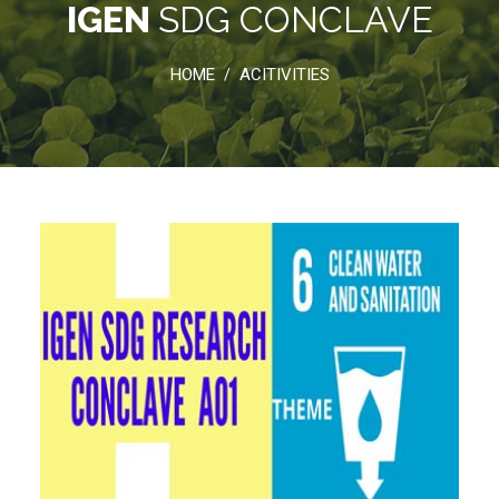
IGEN
SDG CONCLAVE
HOME
ACITIVITIES
/