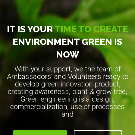
IT IS YOUR
TIME TO CREATE
ENVIRONMENT GREEN IS
NOW
With your support, we the team of
Ambassadors’ and Volunteers ready to
develop green innovation product,
creating awareness, plant & grow tree,
Green engineering is a design,
commercialization, use of processes
and